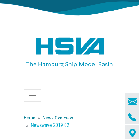
Home
News Overview
Newswave 2019 02