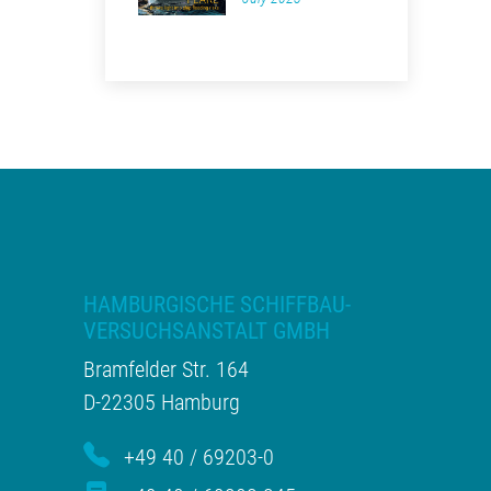
HAMBURGISCHE SCHIFFBAU-
VERSUCHSANSTALT GMBH
Bramfelder Str. 164
D-22305 Hamburg
+49 40 / 69203-0