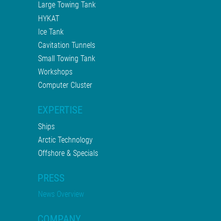
Large Towing Tank
HYKAT
Ice Tank
Cavitation Tunnels
Small Towing Tank
Workshops
Computer Cluster
EXPERTISE
Ships
Arctic Technology
Offshore & Specials
PRESS
News Overview
COMPANY