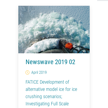
Newswave 2019 02
April 2019
FATICE Development of
alternative model ice for ice
crushing scenarios;
Investigating Full Scale