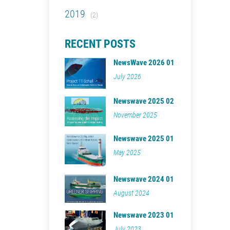
2019
(2)
RECENT POSTS
NewsWave 2026 01
July 2026
Newswave 2025 02
November 2025
Newswave 2025 01
May 2025
Newswave 2024 01
August 2024
Newswave 2023 01
July 2023