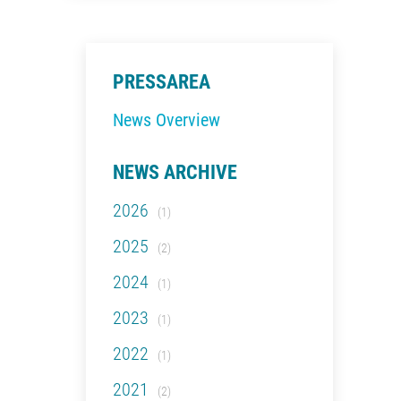
PRESSAREA
News Overview
NEWS ARCHIVE
2026
(1)
2025
(2)
2024
(1)
2023
(1)
2022
(1)
2021
(2)