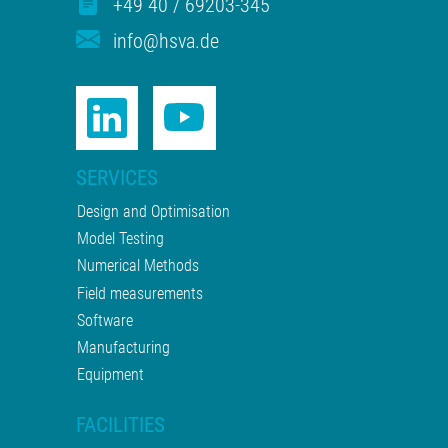
+49 40 / 69203-345
info@hsva.de
SERVICES
Design and Optimisation
Model Testing
Numerical Methods
Field measurements
Software
Manufacturing
Equipment
FACILITIES