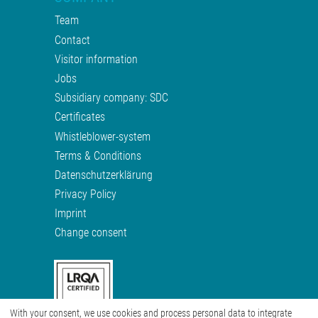
Team
Contact
Visitor information
Jobs
Subsidiary company: SDC
Certificates
Whistleblower-system
Terms & Conditions
Datenschutzerklärung
Privacy Policy
Imprint
Change consent
With your consent, we use cookies and process personal data to integrate