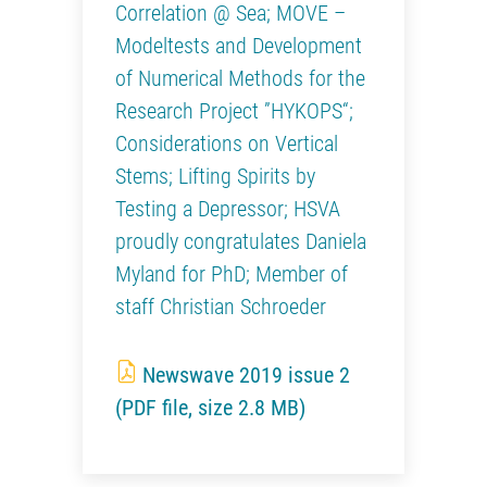
Correlation @ Sea; MOVE –
Modeltests and Development
of Numerical Methods for the
Research Project ”HYKOPS“;
Considerations on Vertical
Stems; Lifting Spirits by
Testing a Depressor; HSVA
proudly congratulates Daniela
Myland for PhD; Member of
staff Christian Schroeder
Newswave 2019 issue 2
(PDF file, size 2.8 MB)