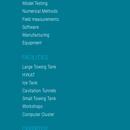
Model Testing
Numerical Methods
Field measurements
Software
Manufacturing
Equipment
FACILITIES
Large Towing Tank
HYKAT
Ice Tank
Cavitation Tunnels
Small Towing Tank
Workshops
Computer Cluster
EXPERTISE