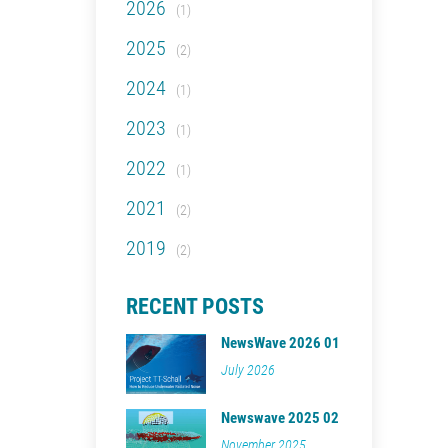
2026
(1)
2025
(2)
2024
(1)
2023
(1)
2022
(1)
2021
(2)
2019
(2)
RECENT POSTS
NewsWave 2026 01
July 2026
Newswave 2025 02
November 2025