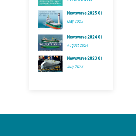
Newswave 2025 01
May 2025
Newswave 2024 01
August 2024
Newswave 2023 01
July 2023