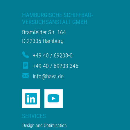
HAMBURGISCHE SCHIFFBAU-
VERSUCHSANSTALT GMBH
Bramfelder Str. 164
D-22305 Hamburg
+49 40 / 69203-0
+49 40 / 69203-345
info@hsva.de
SERVICES
Design and Optimisation