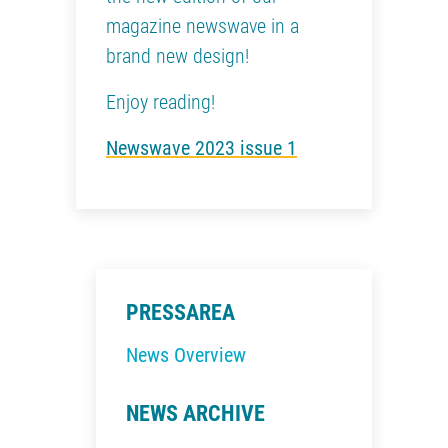
magazine newswave in a
brand new design!
Enjoy reading!
Newswave 2023 issue 1
PRESSAREA
News Overview
NEWS ARCHIVE