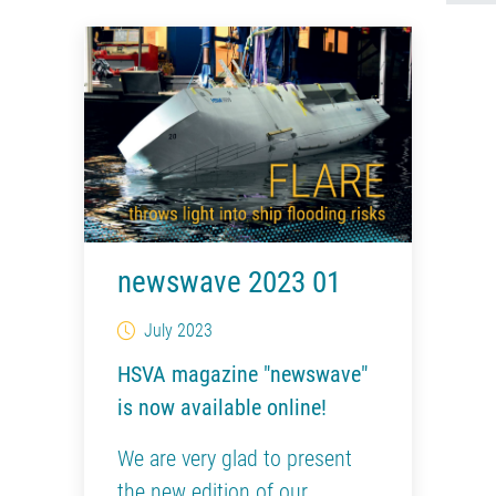
newswave 2023 01
July 2023
HSVA magazine "newswave"
is now available online!
We are very glad to present
the new edition of our