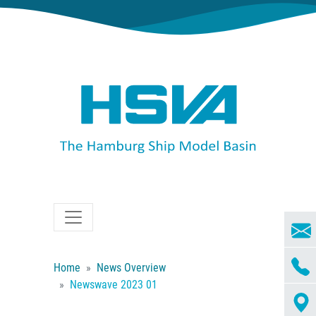
Home
News Overview
Newswave 2023 01