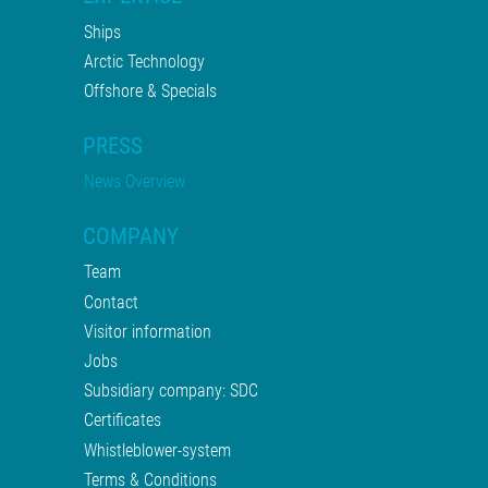
Ships
Arctic Technology
Offshore & Specials
PRESS
News Overview
COMPANY
Team
Contact
Visitor information
Jobs
Subsidiary company: SDC
Certificates
Whistleblower-system
Terms & Conditions