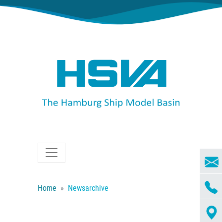
Home
Newsarchive