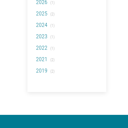
2026
(1)
2025
(2)
2024
(1)
2023
(1)
2022
(1)
2021
(2)
2019
(2)