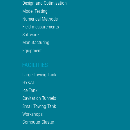
Design and Optimisation
Model Testing
Numerical Methods
Field measurements
Software
Manufacturing
Equipment
FACILITIES
Large Towing Tank
HYKAT
Ice Tank
Cavitation Tunnels
Small Towing Tank
Workshops
Computer Cluster