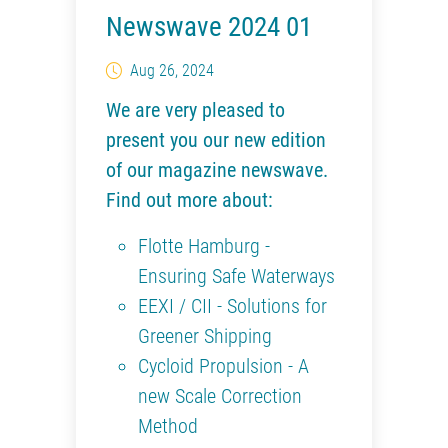
Newswave 2024 01
Aug 26, 2024
We are very pleased to
present you our new edition
of our magazine newswave.
Find out more about:
Flotte Hamburg -
Ensuring Safe Waterways
EEXI / CII - Solutions for
Greener Shipping
Cycloid Propulsion - A
new Scale Correction
Method