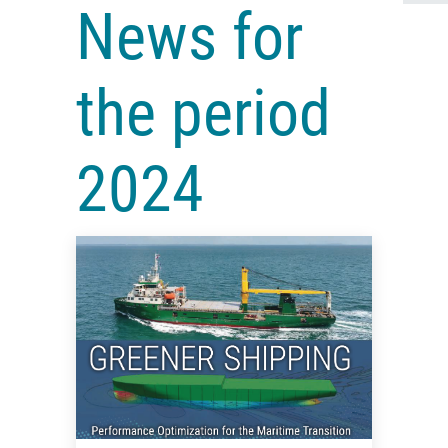
News for
the period
2024