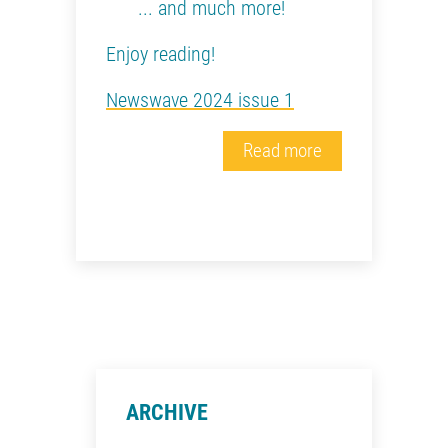
... and much more!
Enjoy reading!
Newswave 2024 issue 1
Read more
ARCHIVE