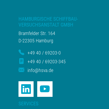
HAMBURGISCHE SCHIFFBAU-
VERSUCHSANSTALT GMBH
Bramfelder Str. 164
D-22305 Hamburg
+49 40 / 69203-0
+49 40 / 69203-345
info@hsva.de
SERVICES