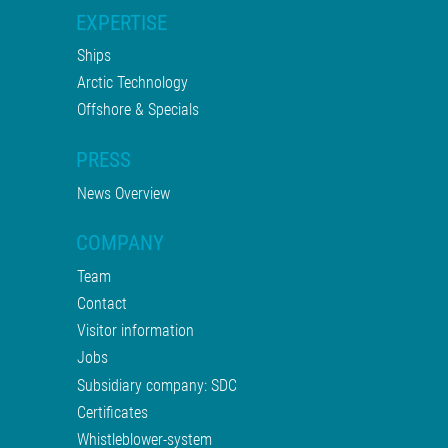
EXPERTISE
Ships
Arctic Technology
Offshore & Specials
PRESS
News Overview
COMPANY
Team
Contact
Visitor information
Jobs
Subsidiary company: SDC
Certificates
Whistleblower-system