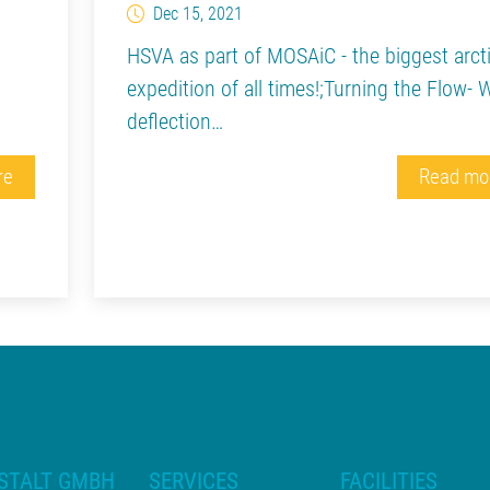
Dec 15, 2021
HSVA as part of MOSAiC - the biggest arct
expedition of all times!;Turning the Flow- 
deflection…
re
Read mo
STALT GMBH
SERVICES
FACILITIES