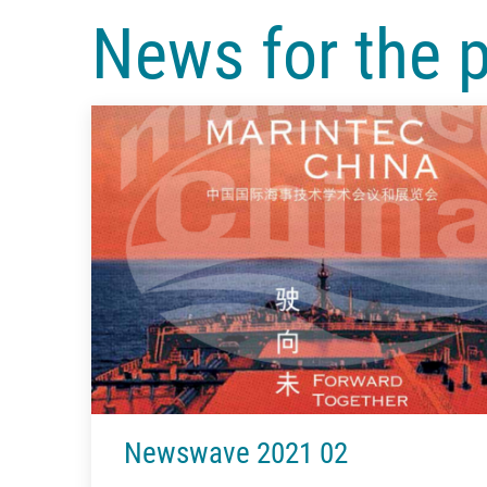
News for the 
Newswave 2021 02