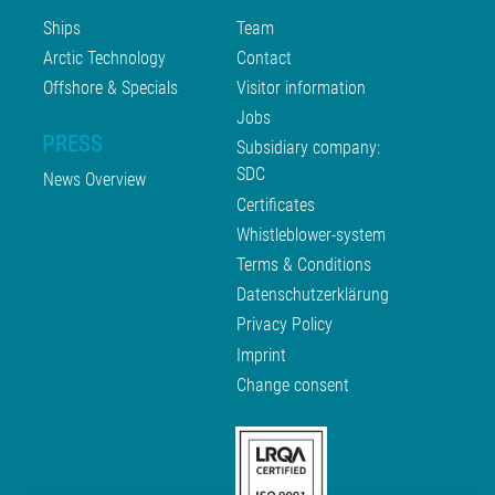
Ships
Team
Arctic Technology
Contact
Offshore & Specials
Visitor information
Jobs
PRESS
Subsidiary company:
SDC
News Overview
Certificates
Whistleblower-system
Terms & Conditions
Datenschutzerklärung
Privacy Policy
Imprint
Change consent