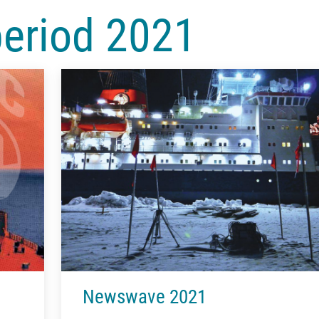
period 2021
Newswave 2021