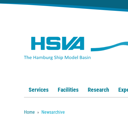
Services
Facilities
Research
Expe
Home
Newsarchive