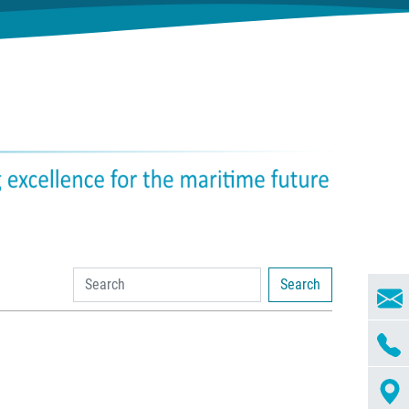
Search