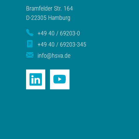
Bramfelder Str. 164
D-22305 Hamburg
+49 40 / 69203-0
+49 40 / 69203-345
info@hsva.de