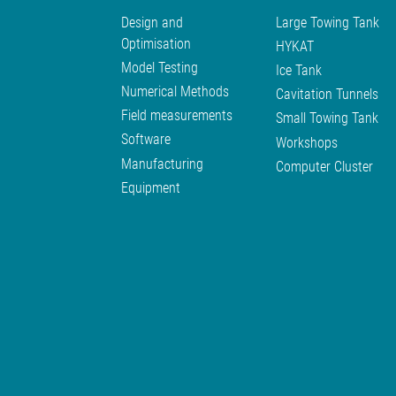
Design and
Large Towing Tank
Optimisation
HYKAT
Model Testing
Ice Tank
Numerical Methods
Cavitation Tunnels
Field measurements
Small Towing Tank
Software
Workshops
Manufacturing
Computer Cluster
Equipment