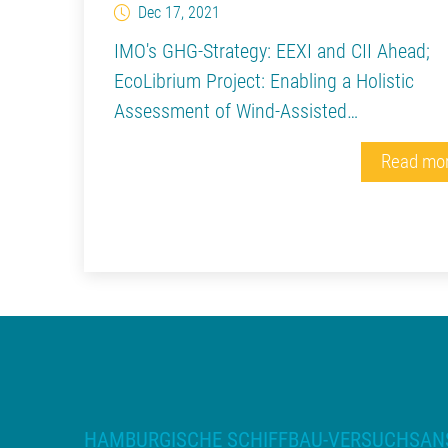
Dec 17, 2021
IMO's GHG-Strategy: EEXI and CII Ahead;
EcoLibrium Project: Enabling a Holistic
Assessment of Wind-Assisted…
Read mo
HAMBURGISCHE SCHIFFBAU-VERSUCHSAN