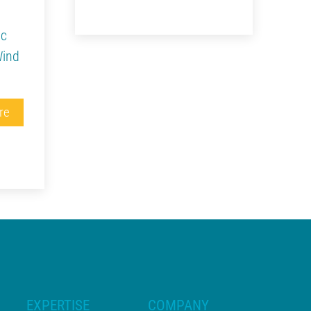
ic
Wind
re
EXPERTISE
COMPANY