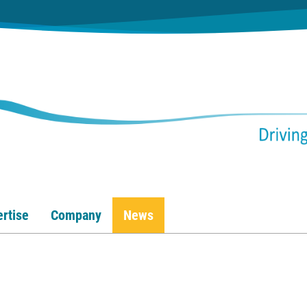
rtise
Company
News