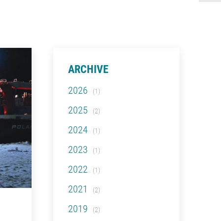
ARCHIVE
2026
(1)
2025
(2)
2024
(1)
2023
(1)
2022
(1)
2021
(2)
2019
(2)