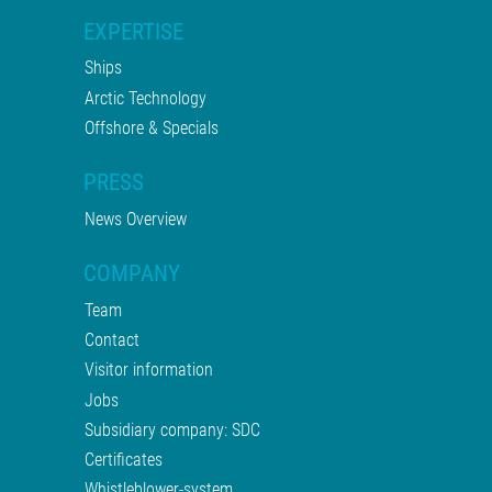
EXPERTISE
Ships
Arctic Technology
Offshore & Specials
PRESS
News Overview
COMPANY
Team
Contact
Visitor information
Jobs
Subsidiary company: SDC
Certificates
Whistleblower-system