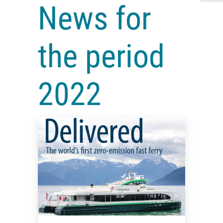
News for
the period
2022