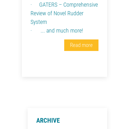
· GATERS – Comprehensive
Review of Novel Rudder
System
· ... and much more!
Read more
ARCHIVE