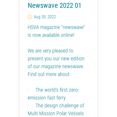
Newswave 2022 01
Aug 30, 2022
HSVA magazine "newswave"
is now available online!
We are very pleased to
present you our new edition
of our magazine newswave.
Find out more about:
· The world’s first zero-
emission fast ferry
· The design challenge of
Multi Mission Polar Vessels