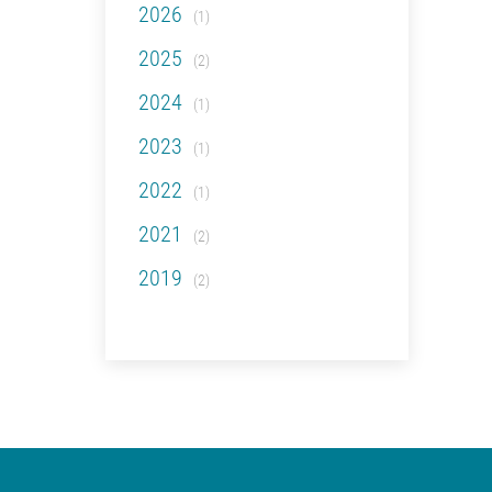
2026
(1)
2025
(2)
2024
(1)
2023
(1)
2022
(1)
2021
(2)
2019
(2)