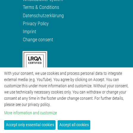
Terms & Conditions
Datenschutzerklärung
Privacy Policy
Imprint
Change consent
With your consent, we use cookies and process personal data to integrate
external media (e.g. YouTube). You agree by clicking on Accept. You can
customize this under more information and customize. Without your consent,
we use technically necessary cookies only. You can withdraw or change your
consent at any time in the footer under change consent. For further details,
please see our privacy policy.
More information and customize
Accept only essential cookies
Accept all cookies