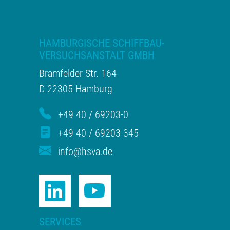
HAMBURGISCHE SCHIFFBAU-
VERSUCHSANSTALT GMBH
Bramfelder Str. 164
D-22305 Hamburg
+49 40 / 69203-0
+49 40 / 69203-345
info@hsva.de
SERVICES