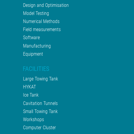
Design and Optimisation
Model Testing
Numerical Methods
Field measurements
Software
Manufacturing
Equipment
FACILITIES
Large Towing Tank
HYKAT
Ice Tank
Cavitation Tunnels
Small Towing Tank
Workshops
Computer Cluster