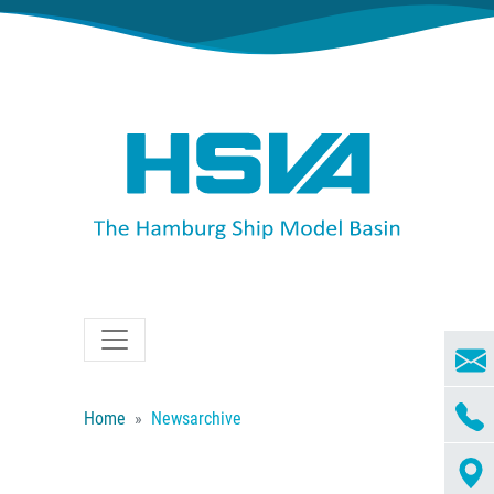
Home
Newsarchive