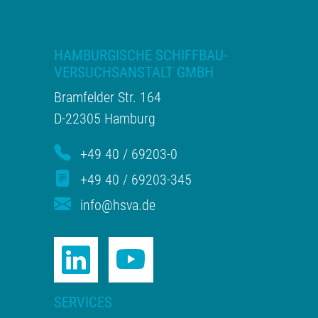
HAMBURGISCHE SCHIFFBAU-
VERSUCHSANSTALT GMBH
Bramfelder Str. 164
D-22305 Hamburg
+49 40 / 69203-0
+49 40 / 69203-345
info@hsva.de
SERVICES