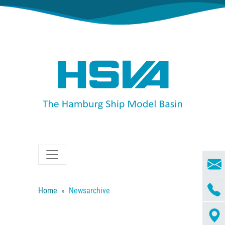
Home
Newsarchive