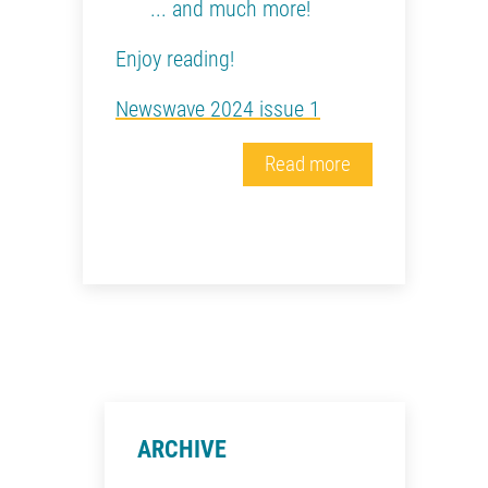
... and much more!
Enjoy reading!
Newswave 2024 issue 1
Read more
ARCHIVE