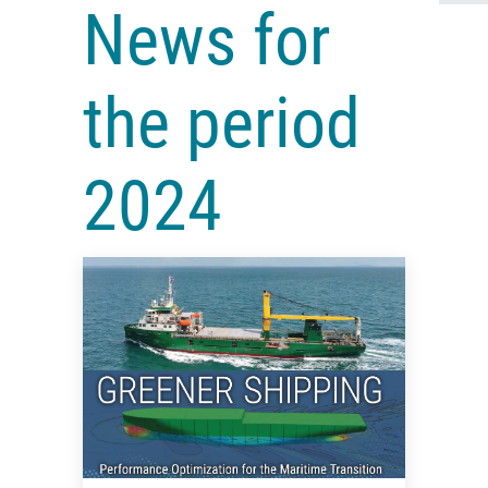
News for
the period
2024