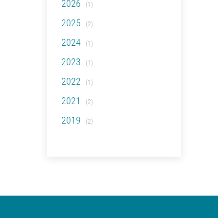
2026
(1)
2025
(2)
2024
(1)
2023
(1)
2022
(1)
2021
(2)
2019
(2)