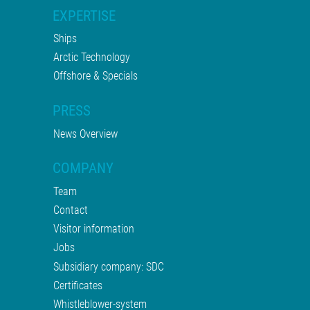
EXPERTISE
Ships
Arctic Technology
Offshore & Specials
PRESS
News Overview
COMPANY
Team
Contact
Visitor information
Jobs
Subsidiary company: SDC
Certificates
Whistleblower-system