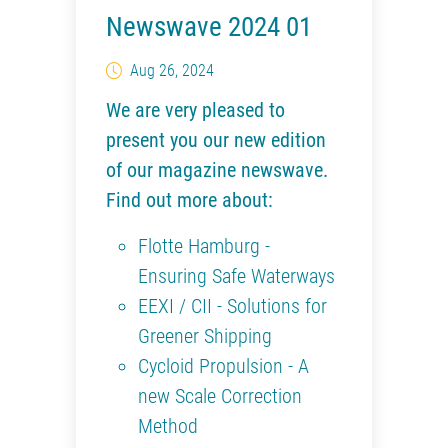
Newswave 2024 01
Aug 26, 2024
We are very pleased to
present you our new edition
of our magazine newswave.
Find out more about:
Flotte Hamburg -
Ensuring Safe Waterways
EEXI / CII - Solutions for
Greener Shipping
Cycloid Propulsion - A
new Scale Correction
Method