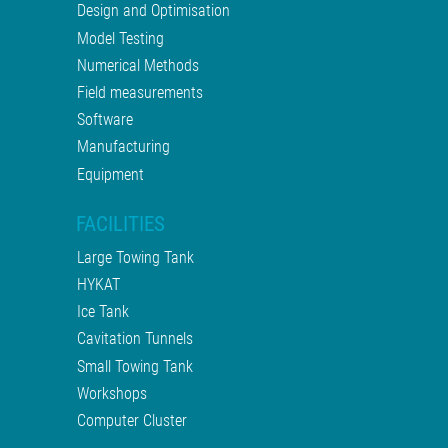
Design and Optimisation
Model Testing
Numerical Methods
Field measurements
Software
Manufacturing
Equipment
FACILITIES
Large Towing Tank
HYKAT
Ice Tank
Cavitation Tunnels
Small Towing Tank
Workshops
Computer Cluster